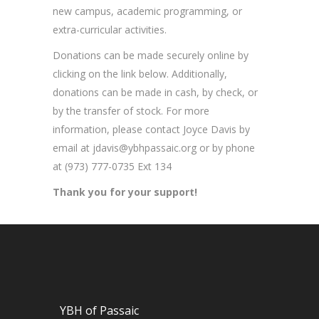
new campus, academic programming, or
extra-curricular activities.
Donations can be made securely online by
clicking on the link below. Additionally,
donations can be made in cash, by check, or
by the transfer of stock. For more
information, please contact Joyce Davis by
email at
jdavis@ybhpassaic.org
or by phone
at (973) 777-0735 Ext 134
Thank you for your support!
YBH of Passaic