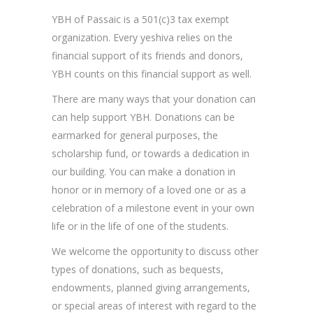
YBH of Passaic is a 501(c)3 tax exempt
organization. Every yeshiva relies on the
financial support of its friends and donors,
YBH counts on this financial support as well.
There are many ways that your donation can
can help support YBH. Donations can be
earmarked for general purposes, the
scholarship fund, or towards a dedication in
our building. You can make a donation in
honor or in memory of a loved one or as a
celebration of a milestone event in your own
life or in the life of one of the students.
We welcome the opportunity to discuss other
types of donations, such as bequests,
endowments, planned giving arrangements,
or special areas of interest with regard to the