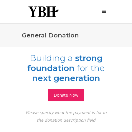
General Donation
Building
a
strong
foundation
for
the
next generation
Donate Now
Please specify what the payment is for in
the donation description field