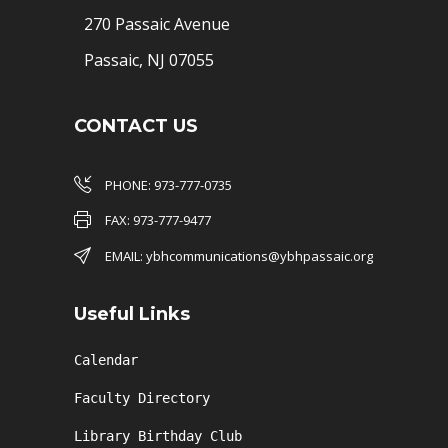
270 Passaic Avenue
Passaic, NJ 07055
CONTACT US
PHONE: 973-777-0735
FAX: 973-777-9477
EMAIL: ybhcommunications@ybhpassaic.org
Useful Links
Calendar
Faculty Directory
Library Birthday Club